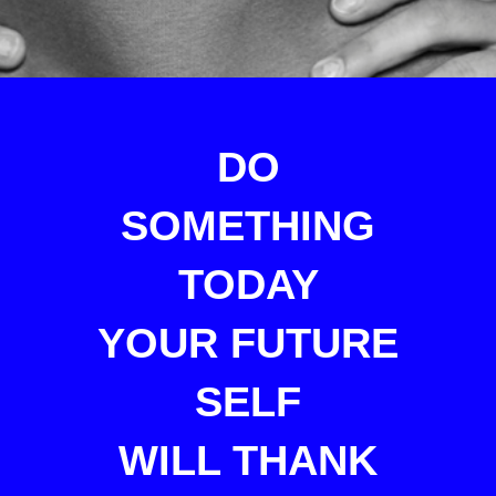
DO
SOMETHING
TODAY
YOUR FUTURE
SELF
WILL THANK