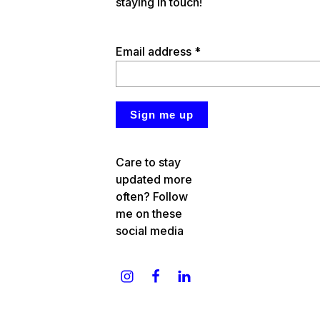
staying in touch!
Email address *
Care to stay
updated more
often? Follow
me on these
social media