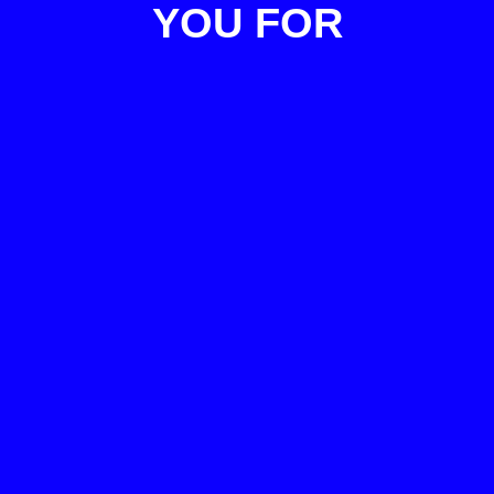
YOU FOR