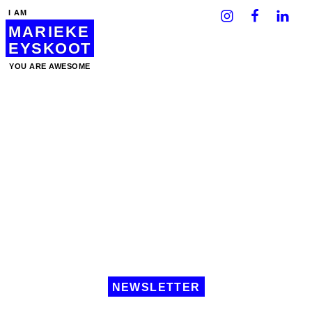
I AM
MARIEKE
EYSKOOT
YOU ARE AWESOME
NEWSLETTER