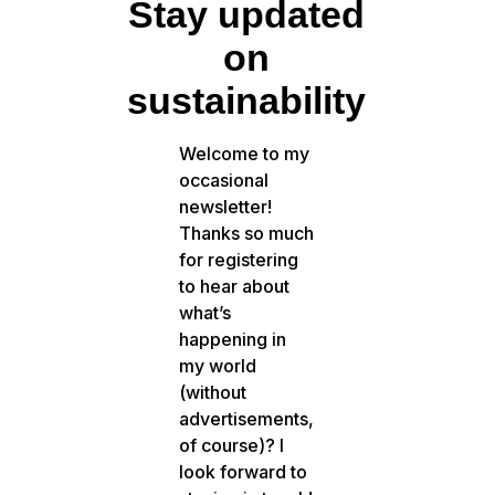
Stay updated
on
sustainability
Welcome to my
occasional
newsletter!
Thanks so much
for registering
to hear about
what’s
happening in
my world
(without
advertisements,
of course)? I
look forward to